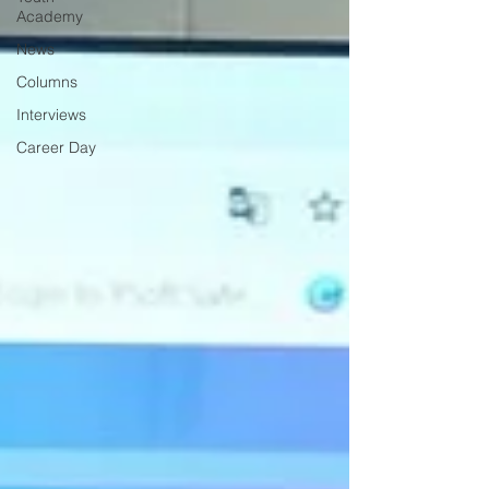
Academy
News
Columns
Interviews
Career Day