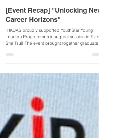
Digital Asset Society Hong Kong
Jan 6
1 min read
[Event Recap] "Unlocking New
Career Horizons"
​ HKDAS proudly supported YouthStar Young
Leaders Programme’s inaugural session in Tsim
Sha Tsui! The event brought together graduates,
professionals, and postgraduates to explore
fintech, AI, and career growth. As a supporter,
HKDAS aligns with YouthStar’s mission to
empower youth through resources and
mentorship. Thanks to the organizers, speakers,
and attendees for a successful event! #YouthStar
#HKDAS #DigitalAssets - 📢 活動回顧：「解鎖職場
新領域」 HKDAS 榮幸支持 YouthStar青年之星計
劃...