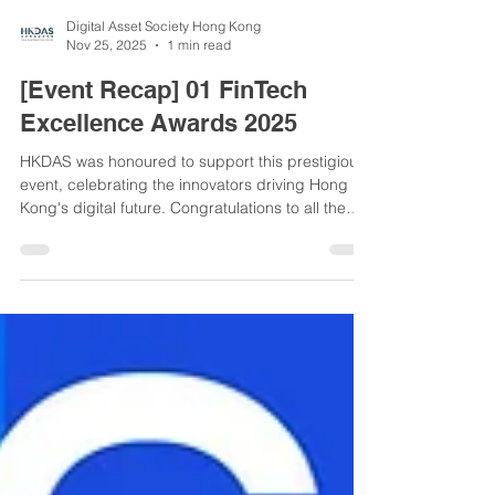
Digital Asset Society Hong Kong
Nov 25, 2025
1 min read
[Event Recap] 01 FinTech
Excellence Awards 2025
HKDAS was honoured to support this prestigious
event, celebrating the innovators driving Hong
Kong's digital future. Congratulations to all the
deserving winners! A highlight was our founder,
Ms Fonia Wong, hosting the seminar on the
evolving digital asset landscape. An inspiring
evening of recognition and connection.
#01FinTechAwards #HKDAS #Web3