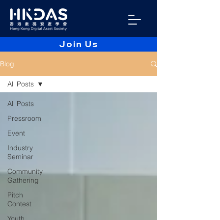
Join Us
Blog
All Posts
All Posts
Pressroom
Event
Industry
Seminar
Community
Gathering
Pitch
Contest
Youth