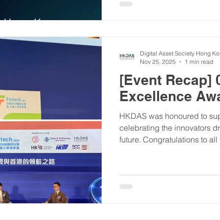
you're a blockchain enthusias
simply curious about the digi
YOUR event to kickstart 202
Digital Asset Society Hong K
Nov 25, 2025
1 min read
[Event Recap] 
Excellence Aw
HKDAS was honoured to suppo
celebrating the innovators d
future. Congratulations to al
highlight was our founder, M
seminar on the evolving digi
inspiring evening of recogni
#01FinTechAwards #HKDA