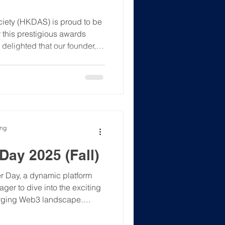
iety (HKDAS) is proud to be
r this prestigious awards
delighted that our founder,
 vibrant discourse shaping
 The 01 FinTech Excellence
ication! This is a premier
e recognition, build invaluable
ystem, and s
ong
ay 2025 (Fall)
r Day, a dynamic platform
ger to dive into the exciting
erging Web3 landscape.
rnships, off-cycle
, this event will connect you