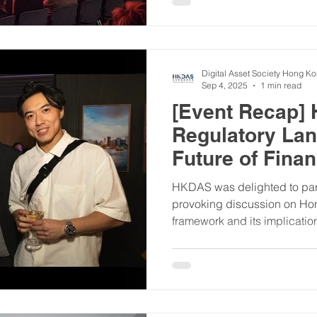
Digital Asset Society Hong K
Sep 4, 2025
1 min read
[Event Recap]
Regulatory La
Future of Fina
HKDAS was delighted to part
provoking discussion on Hon
framework and its implication