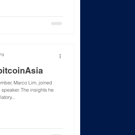
 forefront of digital
M) Location: 1/F., Cai Tower,
, H.K. Theme: Sta
ong
bitcoinAsia
mber, Marco Lim, joined
tory...