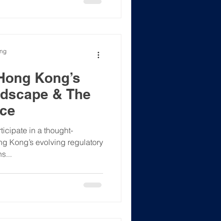
ong
 Hong Kong’s
ndscape & The
nce
icipate in a thought-
g Kong’s evolving regulatory
s...