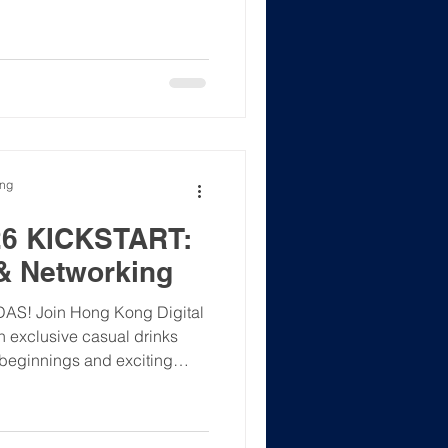
tech, AI, and career growth.
 with YouthStar’s mission to
urces and mentorship.
eakers, and attendees for a
📢
 HKDAS 榮幸支持
ong
6 KICKSTART:
& Networking
KDAS! ​Join Hong Kong Digital
n exclusive casual drinks
 beginnings and exciting
the holiday season, let's
nd build meaningful
the year ahead. Whether