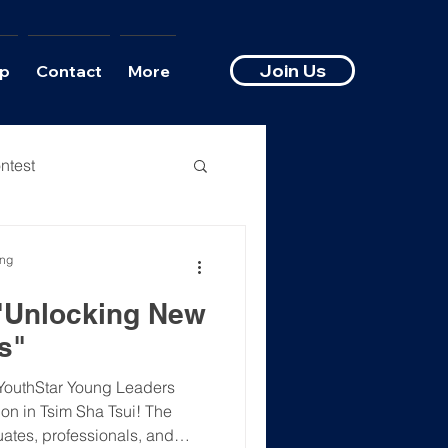
Join Us
p
Contact
More
ntest
ong
 "Unlocking New
s"
YouthStar Young Leaders
on in Tsim Sha Tsui! The
ates, professionals, and