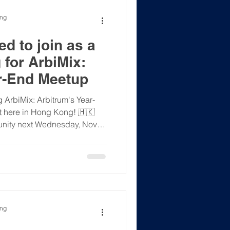
ong
d to join as a
 for ArbiMix:
r-End Meetup
 ArbiMix: Arbitrum's Year-
 here in Hong Kong! 🇭🇰
unity next Wednesday, Nov
ng Kong. It's the perfect place
ects ✅ Join insightful
the Student Ambassador
ce ✅ Be the first to hear
come—whether you're just
ou're a deep-in-the-weeds use
ong