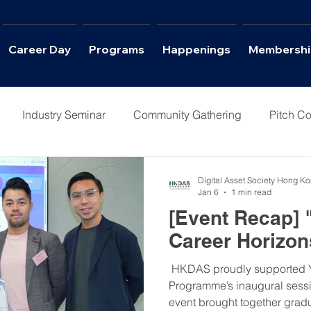
Career Day
Programs
Happenings
Membershi
Industry Seminar
Community Gathering
Pitch Co
Columns
Interviews
Career Day
Digital Asset Society Hong K
Jan 6
1 min read
[Event Recap]
Career Horizon
​ HKDAS proudly supported 
Programme’s inaugural sessi
event brought together gradu