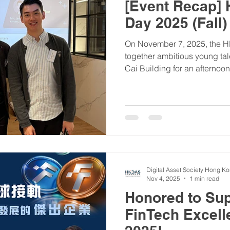
[Event Recap]
Day 2025 (Fall)
On November 7, 2025, the 
together ambitious young tal
Cai Building for an afternoon
career opportunities in the 
space. Highlights: ✅ Firesi
invaluable perspectives fro
Williams), who shared expert
blockchain and emerging te
Over 100+ participants conn
Digital Asset Society Hong K
Nov 4, 2025
1 min read
Honored to Sup
FinTech Excel