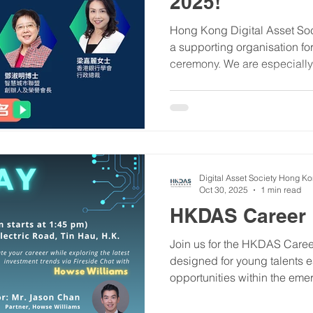
2025!
Hong Kong Digital Asset Soc
a supporting organisation fo
ceremony. We are especially 
Ms. Fonia Wong 黃仰芳 , has been invited to host the
seminar, contributing to the
Hong Kong's fintech future.
Awards are now open for appl
platform to gain authoritativ
connections within the ecos
Digital Asset Society Hong K
Oct 30, 2025
1 min read
HKDAS Career D
​Join us for the HKDAS Caree
designed for young talents ea
opportunities within the em
Whether you are seeking inte
placements, or full-time roles