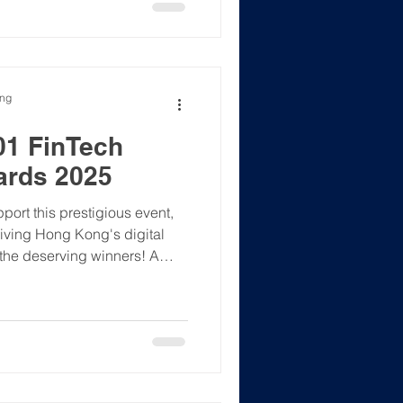
t, crypto professional, or
tal assets space – this is
6 with purpose and en
ong
01 FinTech
ards 2025
rt this prestigious event,
riving Hong Kong's digital
l the deserving winners! A
s Fonia Wong, hosting the
tal asset landscape. An
tion and connection.
S #Web3