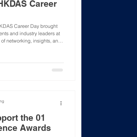
 HKDAS Career
HKDAS Career Day brought
ents and industry leaders at
 of networking, insights, and
Web3 and digital innovation
de Chat: Attendees gained
m Jason Chan (Partner, Howse
ise on navigating careers in
chnologies. ✅ Networking:
ected with re
ong
port the 01
lence Awards