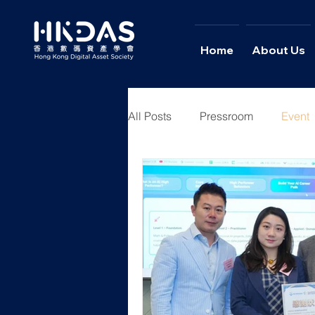
Home
About Us
All Posts
Pressroom
Event
Youth Academy
News