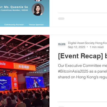
with leading companies at the
innovation. ​Date: 7/11/2025 Time: 2:00 PM - 4:30 PM
(Registration starts at 1:45 P
54-58 Electric Road, Tin Hau
Digital Asset Society Hong K
Sep 12, 2025
1 min read
[Event Recap] 
Our Executive Committee me
#BitcoinAsia2025 as a panel speaker. The insights he
shared on Hong Kong’s regula