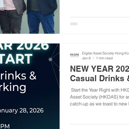
postgraduates to explore fin
As a supporter, HKDAS aligns
empower youth through reso
Thanks to the organizers, sp
successful event! #YouthStar #HKDAS #DigitalAssets - 
活動回顧：「解鎖職場新領域」
YouthStar青年之星計劃...
Digital Asset Society Hong K
Jan 6
1 min read
NEW YEAR 202
Casual Drinks 
​ Start the Year Right with H
Asset Society (HKDAS) for a
catch-up as we toast to new
opportunities in 2026! ​After 
reconnect, share insights, a
connections that will shape 