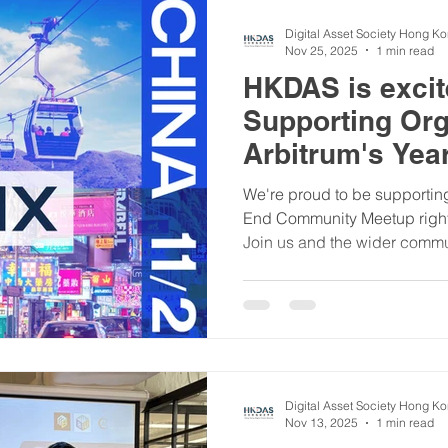
Digital Asset Society Hong K
Nov 25, 2025
1 min read
HKDAS is excite
Supporting Org
Arbitrum's Yea
We're proud to be supporting
End Community Meetup right
Join us and the wider comm
26th at City University of Ho
to: ✅ Hear from awesome proj
discussions ✅ Learn about 
Program ✅ Network face-to-fa
exclusive news! All are wel
curious about Arbitrum or y
Digital Asset Society Hong K
Nov 13, 2025
1 min read