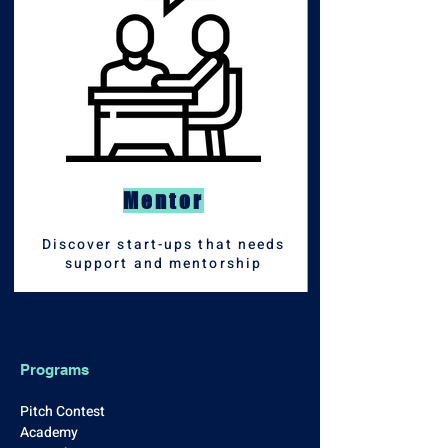
Mentor
Discover start-ups that needs
support and mentorship
Programs
Pitch Contest
Academy