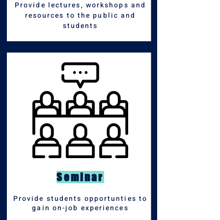
Provide lectures, workshops and
resources to the
public and
students
Seminar
Provide students opportunties to
gain on-job experiences