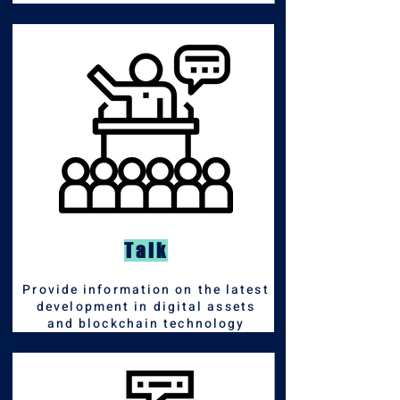
Talk
Pro
vide information on the latest
development in digital assets
and blockchain technology