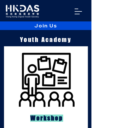
Join Us
Youth Academy
Workshop