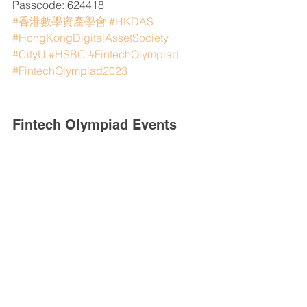
Passcode: 624418
#香港數學資產學會
#HKDAS
#HongKongDigitalAssetSociety
#CityU
#HSBC
#FintechOlympiad
#FintechOlympiad2023
Fintech Olympiad Events