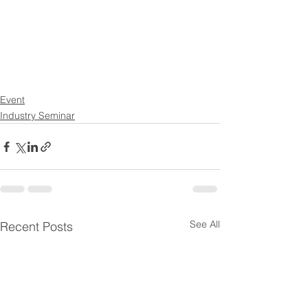
Event
Industry Seminar
See All
Recent Posts