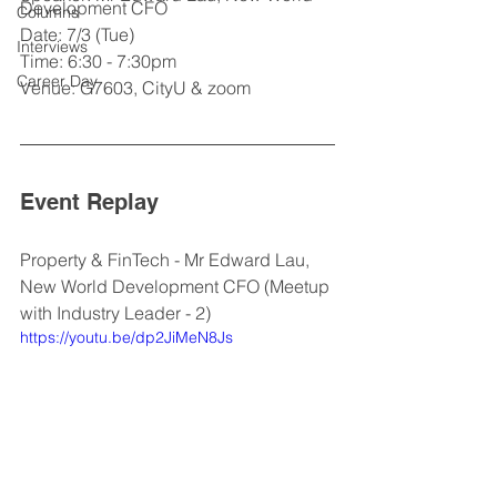
Development CFO
Columns
Date: 7/3 (Tue)
Interviews
Time: 6:30 - 7:30pm
Career Day
Venue: G7603, CityU & zoom
Event Replay
Property & FinTech - Mr Edward Lau, 
New World Development CFO (Meetup 
with Industry Leader - 2)
https://youtu.be/dp2JiMeN8Js