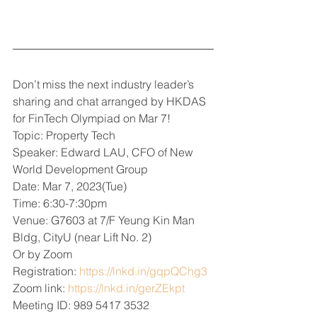
Don’t miss the next industry leader’s 
sharing and chat arranged by HKDAS 
for FinTech Olympiad on Mar 7!
Topic: Property Tech
Speaker: Edward LAU, CFO of New 
World Development Group
Date: Mar 7, 2023(Tue)
Time: 6:30-7:30pm
Venue: G7603 at 7/F Yeung Kin Man 
Bldg, CityU (near Lift No. 2)
Or by Zoom
Registration: 
https://lnkd.in/gqpQChg3
Zoom link: 
https://lnkd.in/gerZEkpt
Meeting ID: 989 5417 3532