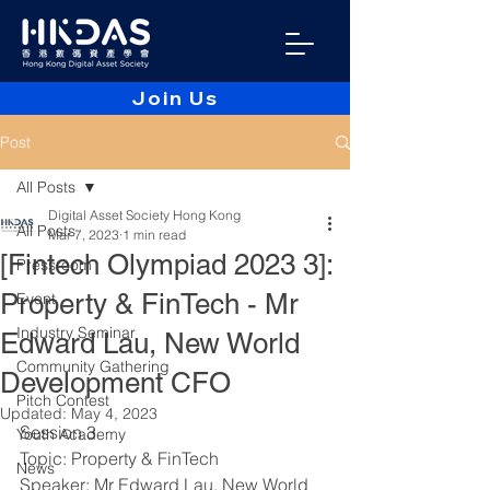
Join Us
Post
All Posts
Digital Asset Society Hong Kong
All Posts
Mar 7, 2023
1 min read
[Fintech Olympiad 2023 3]:
Pressroom
Property & FinTech - Mr
Event
Industry Seminar
Edward Lau, New World
Community Gathering
Development CFO
Pitch Contest
Updated:
May 4, 2023
Session 3
Youth Academy
Topic: Property & FinTech
News
Speaker: Mr Edward Lau, New World 