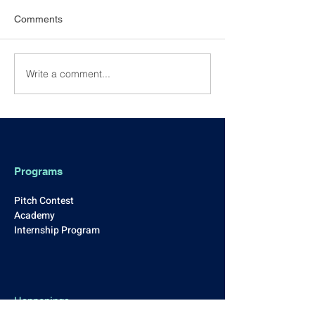
Comments
Write a comment...
NEW YEAR 2026
[Event Recap] 0
KICKSTART: Casual
Excellence Awar
Drinks & Networking
Programs
Pitch Contest
Academy
Internship Program
Happenings