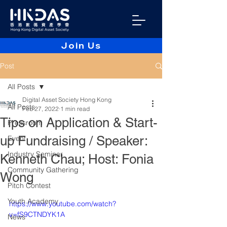
Join Us
Post
All Posts
Digital Asset Society Hong Kong
All Posts
Feb 27, 2022
1 min read
Tips on Application & Start-
Pressroom
up Fundraising / Speaker:
Event
Industry Seminar
Kenneth Chau; Host: Fonia
Community Gathering
Wong
Pitch Contest
Youth Academy
https://www.youtube.com/watch?
v=fS9CTNDYK1A
News