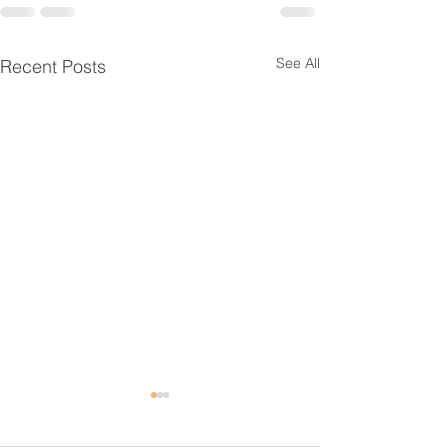
See All
Recent Posts