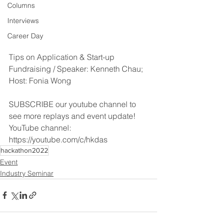
Columns
Interviews
Career Day
Tips on Application & Start-up 
Fundraising / Speaker: Kenneth Chau; 
Host: Fonia Wong
SUBSCRIBE our youtube channel to 
see more replays and event update!
YouTube channel: 
https://youtube.com/c/hkdas
hackathon2022
Event
Industry Seminar