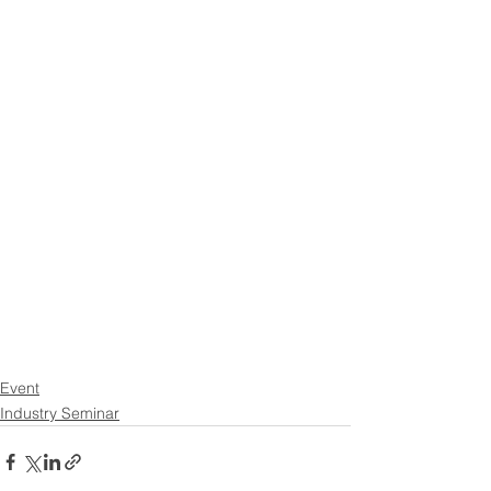
Event
Industry Seminar