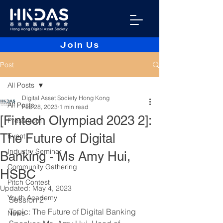
Join Us
Post
All Posts
Digital Asset Society Hong Kong
All Posts
Feb 28, 2023
1 min read
[Fintech Olympiad 2023 2]:
Pressroom
The Future of Digital
Event
Industry Seminar
Banking - Ms Amy Hui,
Community Gathering
HSBC
Pitch Contest
Updated:
May 4, 2023
Youth Academy
Session 2 
Topic: The Future of Digital Banking
News