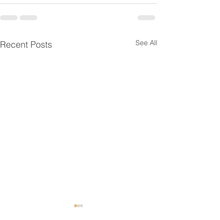
See All
Recent Posts