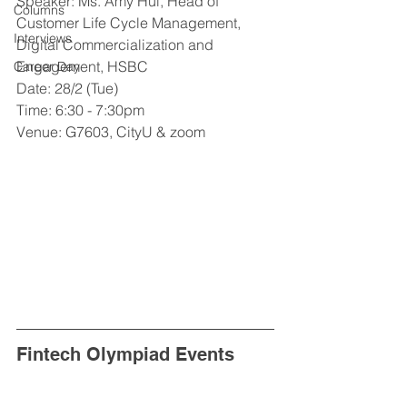
Speaker: Ms. Amy Hui, Head of 
Columns
Customer Life Cycle Management, 
Interviews
Digital Commercialization and 
Engagement, HSBC
Career Day
Date: 28/2 (Tue)
Time: 6:30 - 7:30pm
Venue: G7603, CityU & zoom
Fintech Olympiad Events