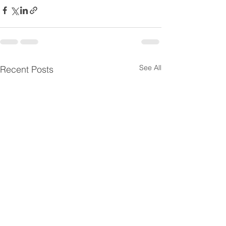
See All
Recent Posts