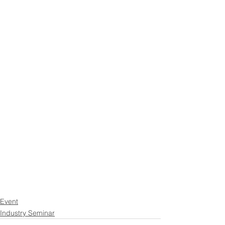
Event
Industry Seminar