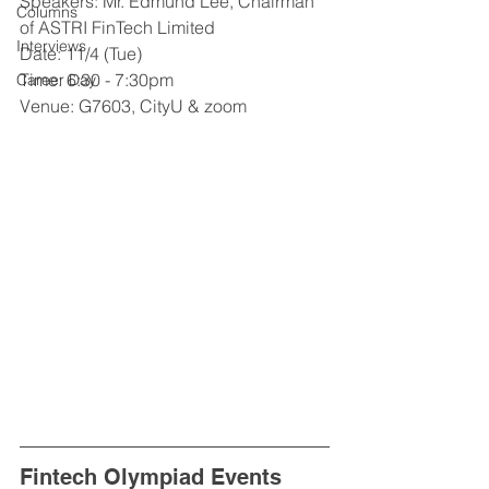
Speakers: Mr. Edmund Lee, Chairman 
Columns
of ASTRI FinTech Limited
Interviews
Date: 11/4 (Tue)
Time: 6:30 - 7:30pm
Career Day
Venue: G7603, CityU & zoom
Fintech Olympiad Events