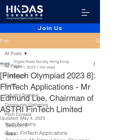
Join Us
Post
All Posts
Digital Asset Society Hong Kong
All Posts
Apr 11, 2023
1 min read
[Fintech Olympiad 2023 8]:
Pressroom
FinTech Applications - Mr
Event
Industry Seminar
Edmund Lee, Chairman of
Community Gathering
ASTRI FinTech Limited
Pitch Contest
Updated:
May 4, 2023
Youth Academy
Session 8 
Topic: FinTech Applications
News