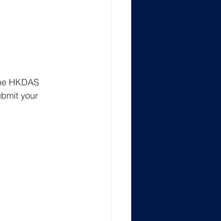
 the HKDAS 
ubmit your 