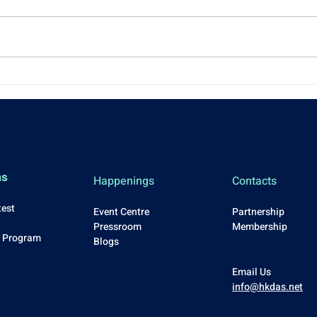
NEW YEAR 2026
[Eve
KICKSTART: Casual Drinks &
Exce
Networking
ms
Happenings
Contacts
test
Event Centre
Partnership
Press
room
Membership
p Program
Blo
gs
Email Us
info@hkdas.net