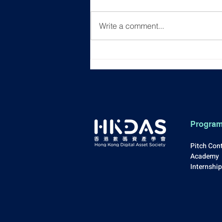
Write a comment...
[Event Recap] "Unlocking
New Career Horizons"
Progra
Pitch Con
Academy
Internshi