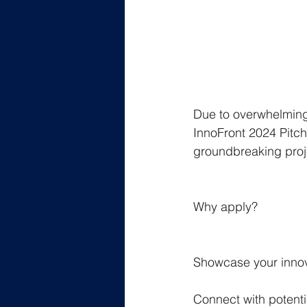
Due to overwhelming 
InnoFront 2024 Pitch
groundbreaking proje
Why apply?
Showcase your innova
Connect with potenti