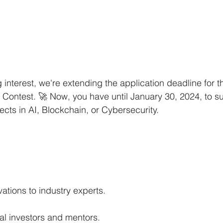
interest, we're extending the application deadline for
 Contest. 🚀 Now, you have until January 30, 2024, to s
cts in AI, Blockchain, or Cybersecurity.
tions to industry experts.
al investors and mentors.