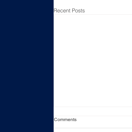
Recent Posts
Comments