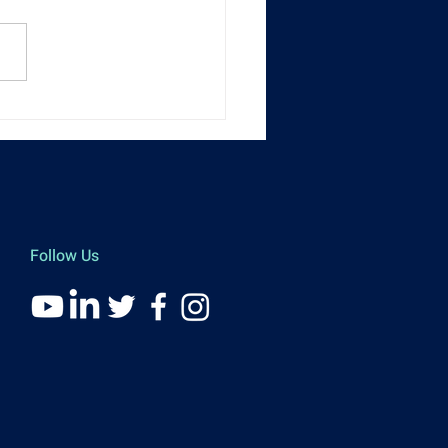
nt Recap] 01 FinTech
llence Awards 2025
Follow Us