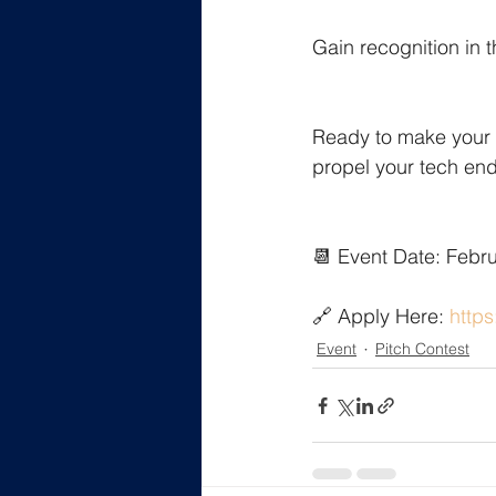
Gain recognition in 
Ready to make your 
propel your tech en
📆 Event Date: Febr
🔗 Apply Here: 
https
Event
Pitch Contest