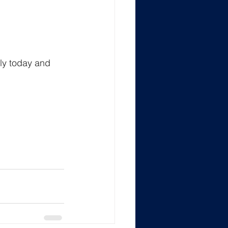
ly today and 