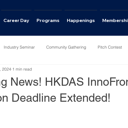
Career Day
Programs
Happenings
Membershi
Industry Seminar
Community Gathering
Pitch Contest
, 2024
1 min read
ws
Career Day
ing News! HKDAS InnoFro
on Deadline Extended!