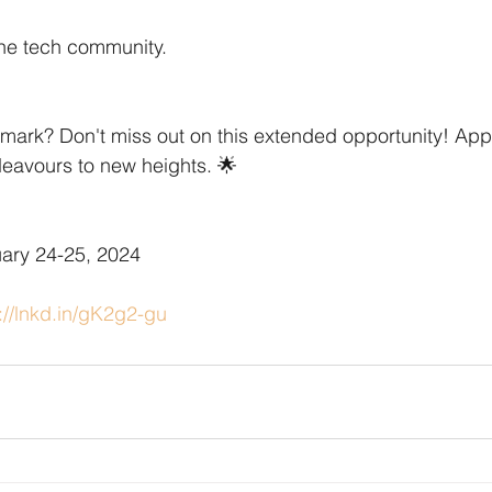
the tech community.
mark? Don't miss out on this extended opportunity! App
deavours to new heights. 🌟
uary 24-25, 2024
://lnkd.in/gK2g2-gu