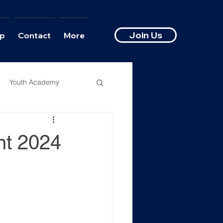
Join Us
p
Contact
More
Youth Academy
nt 2024