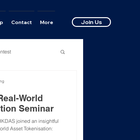
Join Us
p
Contact
More
ntest
ong
Real-World
tion Seminar
HKDAS joined an insightful
orld Asset Tokenisation: