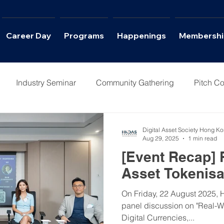
Career Day
Programs
Happenings
Membershi
Industry Seminar
Community Gathering
Pitch Co
Columns
Interviews
Career Day
Digital Asset Society Hong K
Aug 29, 2025
1 min read
[Event Recap] 
Asset Tokenisa
On Friday, 22 August 2025, 
panel discussion on "Real-W
Digital Currencies,...