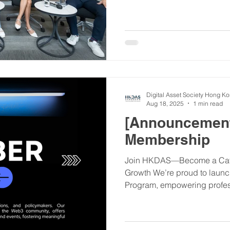
Digital Asset Society Hong K
Aug 18, 2025
1 min read
[Announcemen
Membership
Join HKDAS—Become a Cata
Growth We’re proud to lau
Program, empowering profess