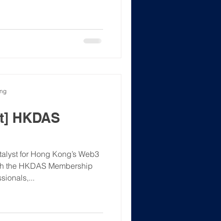
ong
t] HKDAS
lyst for Hong Kong’s Web3
nch the HKDAS Membership
ionals,...