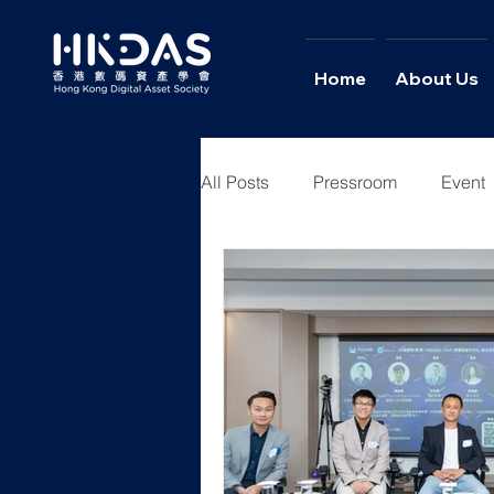
Home
About Us
All Posts
Pressroom
Event
Youth Academy
News