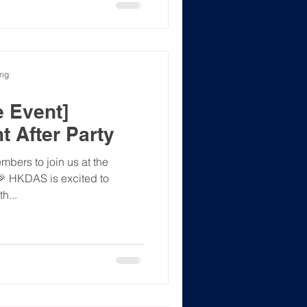
ong
 Event]
t After Party
bers to join us at the
 🎉 HKDAS is excited to
h...