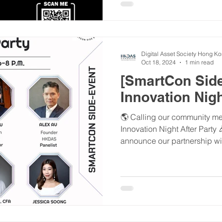
Digital Asset Society Hong K
Oct 18, 2024
1 min read
[SmartCon Side
Innovation Nigh
🌎 Calling our community mem
Innovation Night After Party
announce our partnership wit