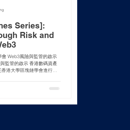
ong
es Series]:
ough Risk and
Web3
資產學會 Web3風險與監管的啟示
險與監管的啟示 香港數碼資產
證監會於2023年2月20日發佈