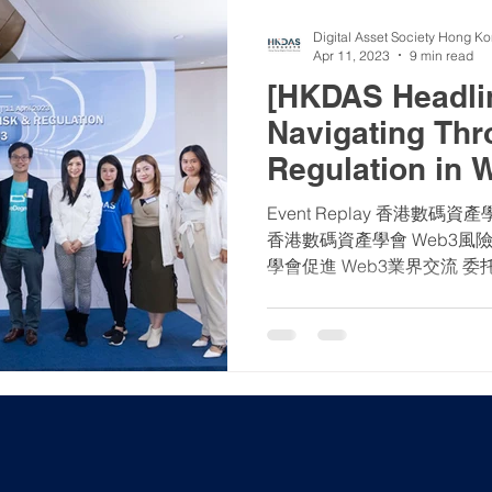
Digital Asset Society Hong K
Apr 11, 2023
9 min read
[HKDAS Headlin
Navigating Thr
Regulation in 
Event Replay 香港數碼
香港數碼資產學會 Web3風
學會促進 Web3業界交流 委托香港大學區塊鏈學會進行民
調 【2023年4月11日】香港
《有關適用於獲證券及期貨...