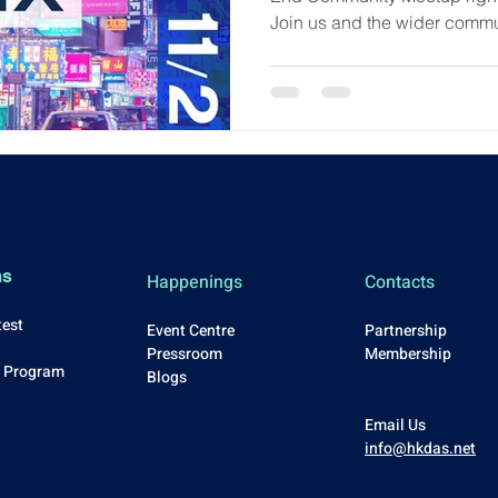
Join us and the wider comm
26th at City University of Ho
to: ✅ Hear from awesome proj
discussions ✅ Learn about 
Program ✅ Network face-to-fa
exclusive news! All are wel
curious about Arbitrum or y
ms
Happenings
Contacts
test
Event Centre
Partnership
Press
room
Membership
p Program
Blo
gs
Email Us
info@hkdas.net