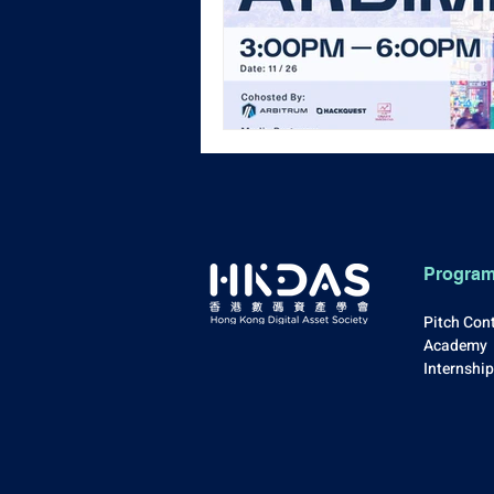
Progra
Pitch Con
Academy
Internshi