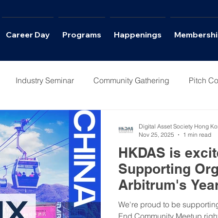
Career Day
Programs
Happenings
Membershi
Industry Seminar
Community Gathering
Pitch Co
Columns
Interviews
Career Day
Digital Asset Society Hong K
Nov 25, 2025
1 min read
HKDAS is excite
Supporting Org
Arbitrum's Yea
We're proud to be supporting
End Community Meetup right