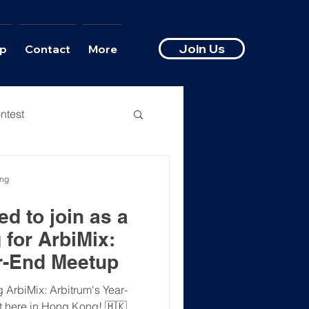
Join Us
p
Contact
More
ntest
ong
d to join as a
 for ArbiMix:
r-End Meetup
 ArbiMix: Arbitrum's Year-
 here in Hong Kong! 🇭🇰