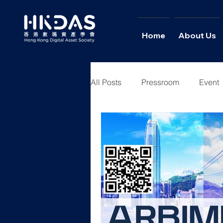
Home
About Us
All Posts
Pressroom
Event
Youth Academy
News