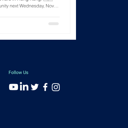
unity next Wednesday, Nov
ng Kong. It's the perfect place
ects ✅ Join insightful
the Student Ambassador
ce ✅ Be the first to hear
come—whether you're just
ou're a deep-in-the-weeds use
Follow Us