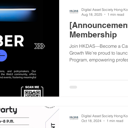
Digital Asset Society Hong K
Aug 18, 2025
1 min read
[Announcemen
Membership
Join HKDAS—Become a Cata
Growth We’re proud to lau
Program, empowering profess
Digital Asset Society Hong K
Oct 18, 2024
1 min read