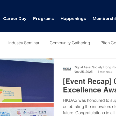
Career Day
Programs
Happenings
Membershi
Industry Seminar
Community Gathering
Pitch Co
Columns
Interviews
Career Day
Digital Asset Society Hong K
Nov 25, 2025
1 min read
[Event Recap] 
Excellence Aw
HKDAS was honoured to suppo
celebrating the innovators d
future. Congratulations to al