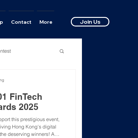
Join Us
p
Contact
More
ntest
ong
01 FinTech
ards 2025
rt this prestigious event,
riving Hong Kong's digital
l the deserving winners! A