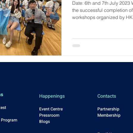
Date: 6th and 7th July 2023 
the successful completion o
workshops organized by HK
ms
Happenings
Contacts
test
Event Centre
Partnership
Press
room
Membership
p Program
Blo
gs