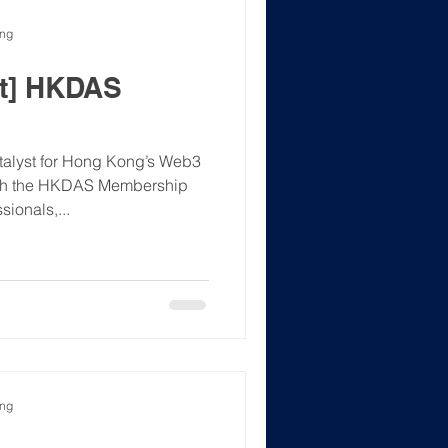
ong
t] HKDAS
lyst for Hong Kong’s Web3
nch the HKDAS Membership
ionals,...
ong