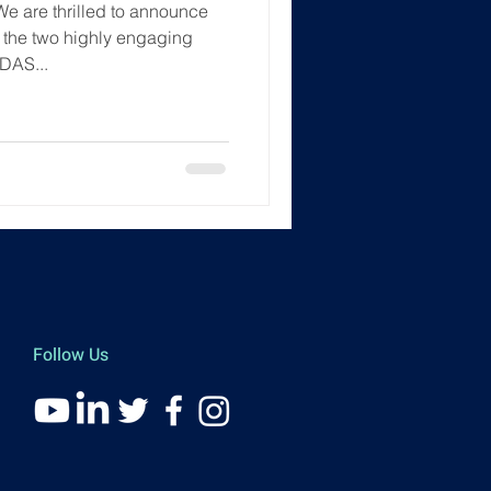
We are thrilled to announce
f the two highly engaging
DAS...
Follow Us