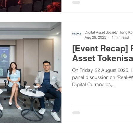
Digital Asset Society Hong K
Aug 29, 2025
1 min read
[Event Recap] 
Asset Tokenisa
On Friday, 22 August 2025, 
panel discussion on "Real-W
Digital Currencies,...