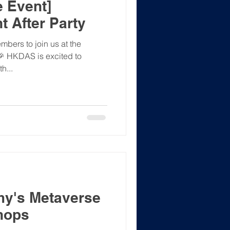
 Event]
t After Party
bers to join us at the
 🎉 HKDAS is excited to
h...
y's Metaverse
hops