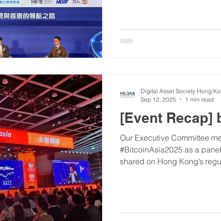
highlight was our founder, M
seminar on the evolving digi
inspiring evening of recogni
#01FinTechAwards #HKDA
Digital Asset Society Hong K
Sep 12, 2025
1 min read
[Event Recap] 
Our Executive Committee me
#BitcoinAsia2025 as a panel speaker. The insights he
shared on Hong Kong’s regula