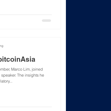
s Fonia Wong, hosting the
tal asset landscape. An
tion and connection.
S #Web3
ong
bitcoinAsia
mber, Marco Lim, joined
tory...