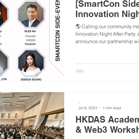
[SmartCon Side
Innovation Nigh
🌎 Calling our community mem
Innovation Night After Party
announce our partnership wit
-
Jul 6, 2023
1 min read
HKDAS Academ
& Web3 Works