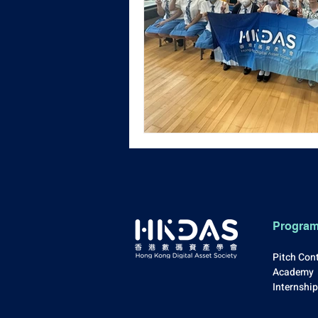
Progra
Pitch Con
Academy
Internshi