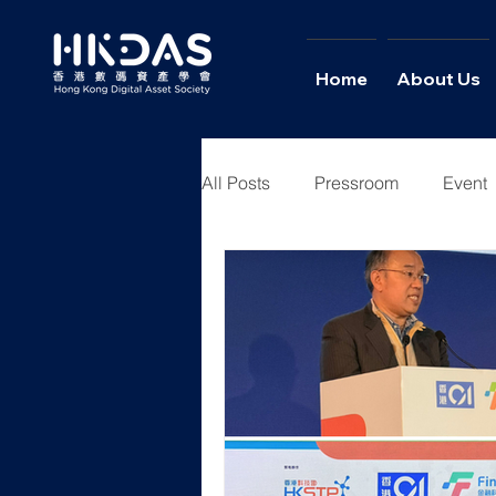
Home
About Us
All Posts
Pressroom
Event
Youth Academy
News