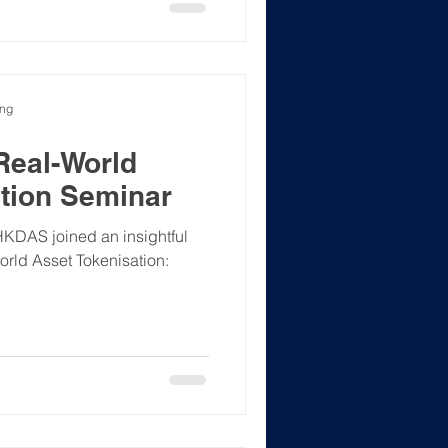
ong
Real-World
tion Seminar
HKDAS joined an insightful
orld Asset Tokenisation: