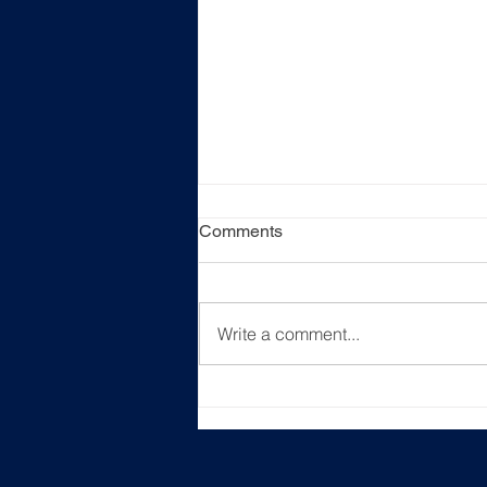
Comments
Write a comment...
[Event Recap] "Unlocking
New Career Horizons"