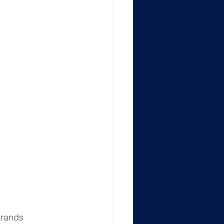
rands