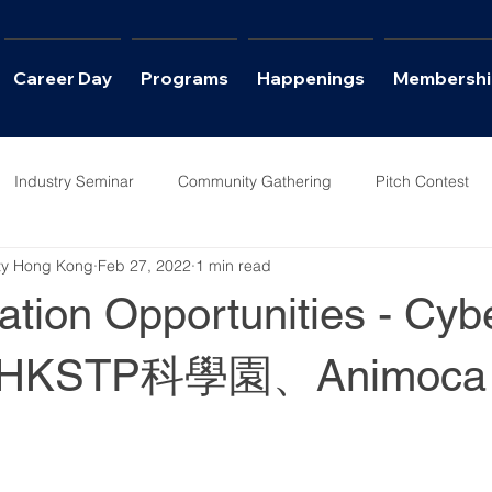
Career Day
Programs
Happenings
Membershi
Industry Seminar
Community Gathering
Pitch Contest
ety Hong Kong
Feb 27, 2022
1 min read
ws
Career Day
tion Opportunities - Cyb
KSTP科學園、Animoca