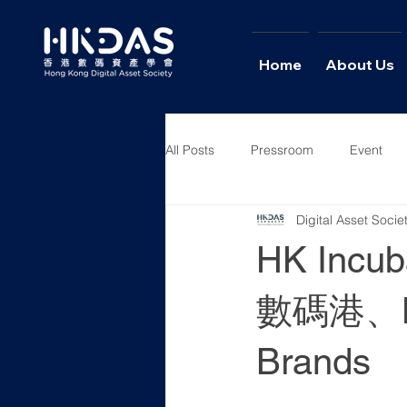
Home
About Us
All Posts
Pressroom
Event
Digital Asset Soci
News
Columns
Intervie
HK Incuba
數碼港、H
Brands