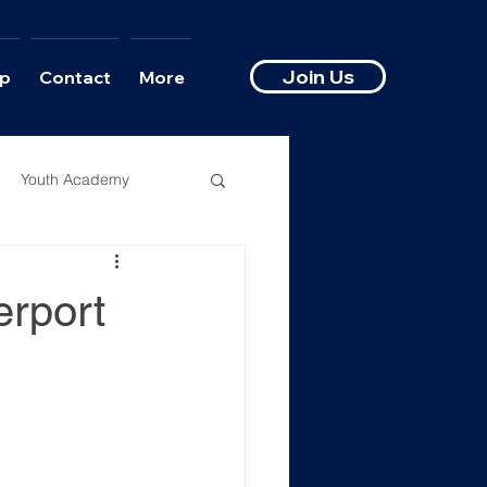
Join Us
p
Contact
More
Youth Academy
erport