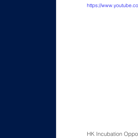
https://www.youtube.c
HK Incubation Op