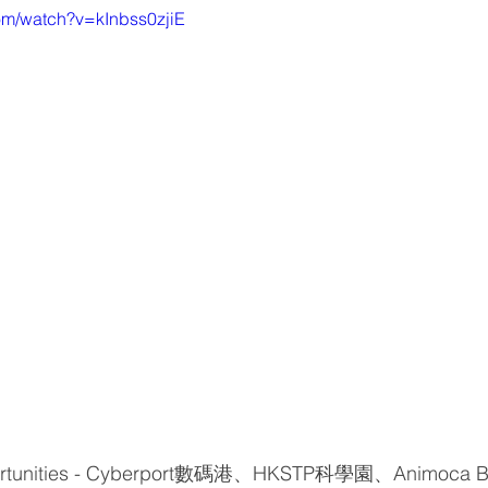
om/watch?v=kInbss0zjiE
portunities - Cyberport數碼港、HKSTP科學園、Animoca B