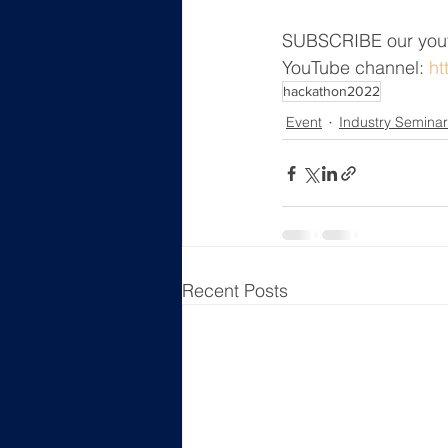
SUBSCRIBE our yout
YouTube channel: 
ht
hackathon2022
Event
Industry Seminar
Recent Posts