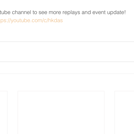
ube channel to see more replays and event update!
tps://youtube.com/c/hkdas